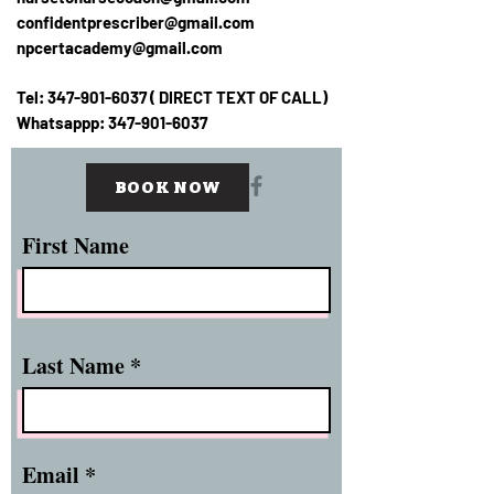
confidentprescriber@gmail.com
npcertacademy@gmail.com
Tel:
347-901-6037
( DIRECT TEXT OF CALL)
Whatsappp:
347-901-6037
BOOK NOW
First Name
Last Name
Email