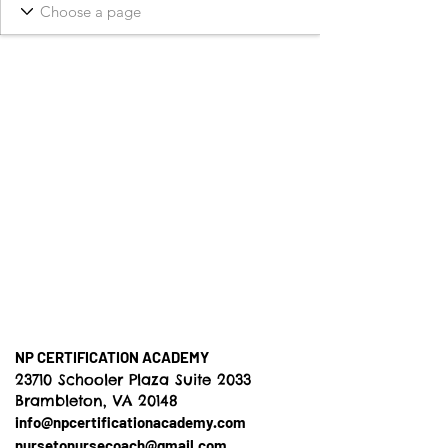
NP CERTIFICATION ACADEMY
23710 Schooler Plaza Suite 2033
Brambleton, VA 20148
info@npcertificationacademy.com
nursetonursecoach@gmail.com