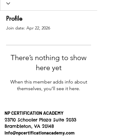
Profile
Join date: Apr 22, 2026
There’s nothing to show
here yet
When this member adds info about
themselves, you’ll see it here.
NP CERTIFICATION ACADEMY
23710 Schooler Plaza Suite 2033
Brambleton, VA 20148
info@npcertificationacademy.com