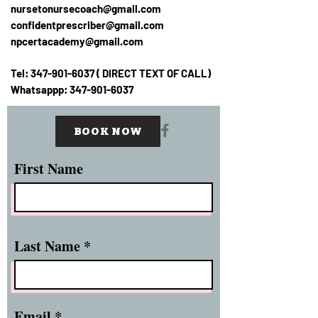
nursetonursecoach@gmail.com
confidentprescriber@gmail.com
npcertacademy@gmail.com
Tel:
347-901-6037
( DIRECT TEXT OF CALL)
Whatsappp:
347-901-6037
BOOK NOW
First Name
Last Name
Email