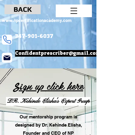
BACK
www.npcertificationacademy.com
347-901-6037
Confidentprescriber@gmail.com
gn up
click here
Si
DR. Kehinde Elisha's Expert Group
Our mentorship program is
designed by Dr. Kehinde Elisha,
Founder and CEO of NP