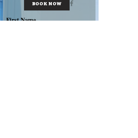
BOOK NOW
First Name
Last Name
Email
Subject