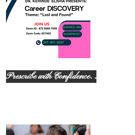
Prescribe with Confidence. Lead with 