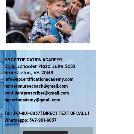
NP CERTIFICATION ACADEMY
23710 Schooler Plaza Suite 2033
Brambleton, VA 20148
info@npcertificationacademy.com
nursetonursecoach@gmail.com
confidentprescriber@gmail.com
npcertacademy@gmail.com
Tel:
347-901-6037
( DIRECT TEXT OF CALL)
Whatsappp:
347-901-6037