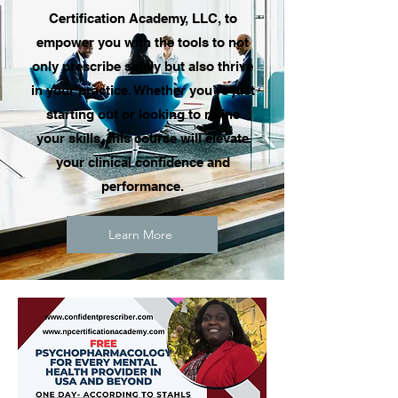
Certification Academy, LLC, to
empower you with the tools to not
only prescribe safely but also thrive
in your practice. Whether you’re just
starting out or looking to refine
your skills, this course will elevate
your clinical confidence and
performance.
Learn More