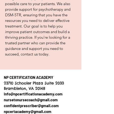
possible care to your patients. We also
provide support for psychotherapy and
DSM-5TR, ensuring that you have the
resources you need to deliver effective
treatment. Our goal is to help you
improve patient outcomes and build a
thriving practice. If you're looking for a
trusted partner who can provide the
guidance and support you need to
succeed, contact us today.
NP CERTIFICATION ACADEMY
23710 Schooler Plaza Suite 2033
Brambleton, VA 20148
info@npcertificationacademy.com
nursetonursecoach@gmail.com
confidentprescriber@gmail.com
npcertacademy@gmail.com