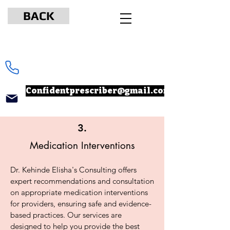
BACK
www.npcertificationacademy.com
347-901-6037
Confidentprescriber@gmail.com
3.
Medication Interventions
Dr. Kehinde Elisha's Consulting offers
expert recommendations and consultation
on appropriate medication interventions
for providers, ensuring safe and evidence-
based practices. Our services are
designed to help you provide the best