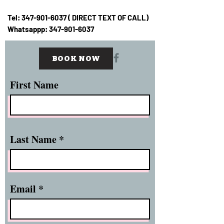
Tel:
347-901-6037
( DIRECT TEXT OF CALL)
Whatsappp:
347-901-6037
BOOK NOW
First Name
Last Name
Email