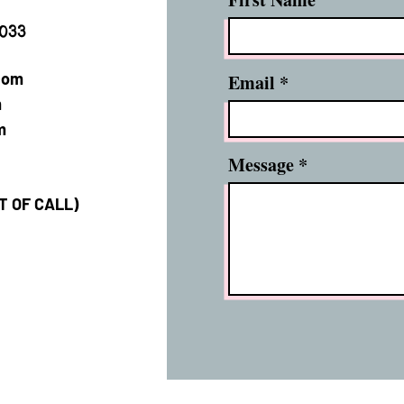
2033
com
Email
m
m
Message
XT OF CALL)