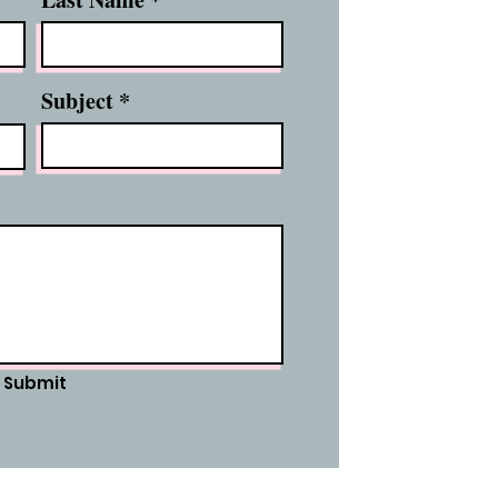
Subject
Submit