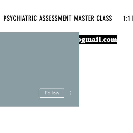
PSYCHIATRIC ASSESSMENT MASTER CLASS
1:1
Confidentprescriber@gmail.com
More actions
Follow