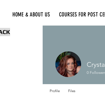
HOME & ABOUT US
COURSES FOR POST CE
www.npcertificationacademy.co
ACK
Cryst
0
Follower
Profile
Files