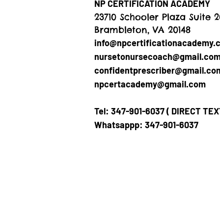
NP CERTIFICATION ACADEMY
23710 Schooler Plaza Suite 
Brambleton, VA 20148
info@npcertificationacademy.
nursetonursecoach@gmail.co
confidentprescriber@gmail.co
npcertacademy@gmail.com
Tel: 347-901-6037 ( DIRECT TE
Whatsappp: 347-901-6037