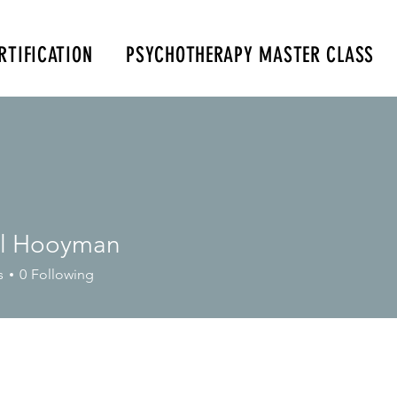
RTIFICATION
PSYCHOTHERAPY MASTER CLASS
m
347-901-6037
al Hooyman
s
0
Following