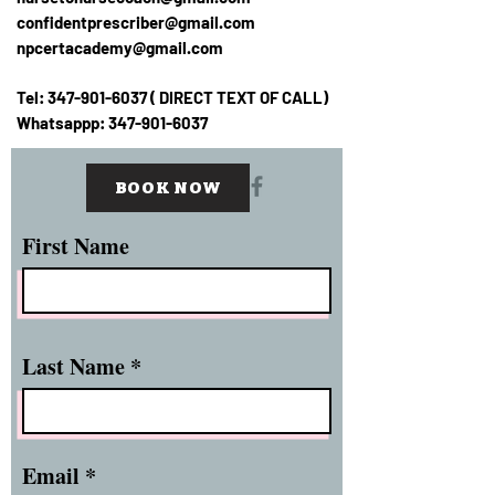
confidentprescriber@gmail.com
npcertacademy@gmail.com
Tel:
347-901-6037
( DIRECT TEXT OF CALL)
Whatsappp:
347-901-6037
BOOK NOW
First Name
Last Name
Email