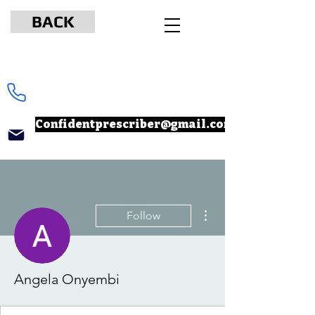
BACK
www.npcertificationacademy.com
347-901-6037
Confidentprescriber@gmail.com
More actions
Follow
Angela Onyembi