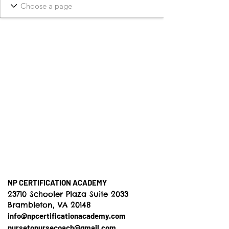
NP CERTIFICATION ACADEMY
23710 Schooler Plaza Suite 2033
Brambleton, VA 20148
info@npcertificationacademy.com
nursetonursecoach@gmail.com