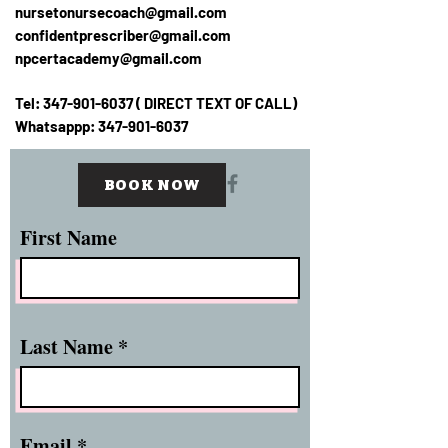
nursetonursecoach@gmail.com
confidentprescriber@gmail.com
npcertacademy@gmail.com
Tel:
347-901-6037
( DIRECT TEXT OF CALL)
Whatsappp:
347-901-6037
BOOK NOW
First Name
Last Name
Email