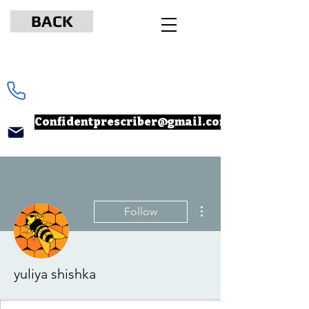
BACK
www.npcertificationacademy.com
347-901-6037
Confidentprescriber@gmail.com
More actions
Follow
yuliya shishka