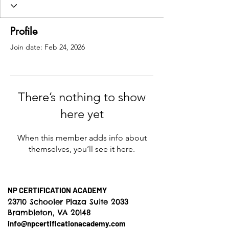
Profile
Join date: Feb 24, 2026
There’s nothing to show
here yet
When this member adds info about
themselves, you’ll see it here.
NP CERTIFICATION ACADEMY
23710 Schooler Plaza Suite 2033
Brambleton, VA 20148
info@npcertificationacademy.com