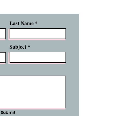
Last Name
Subject
Submit