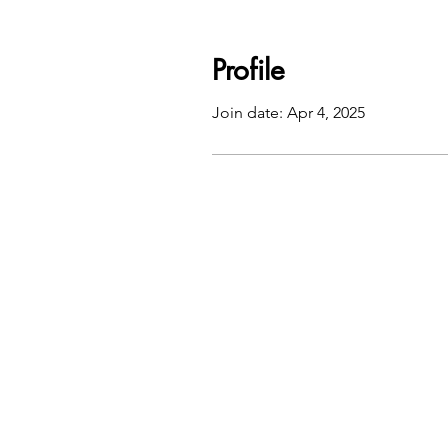
Profile
Join date: Apr 4, 2025