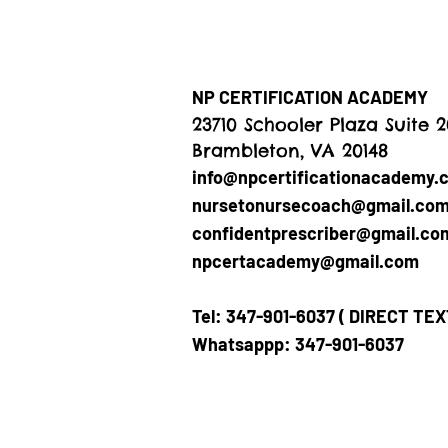
NP CERTIFICATION ACADEMY
23710 Schooler Plaza Suite 
Brambleton, VA 20148
info@npcertificationacademy.
nursetonursecoach@gmail.co
confidentprescriber@gmail.co
npcertacademy@gmail.com
Tel: 347-901-6037 ( DIRECT TE
Whatsappp: 347-901-6037