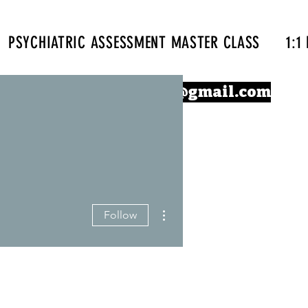
PSYCHIATRIC ASSESSMENT MASTER CLASS
1:1
Confidentprescriber@gmail.com
More actions
Follow