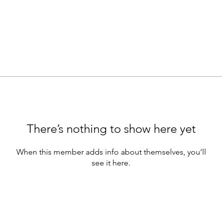
There’s nothing to show here yet
When this member adds info about themselves, you’ll
see it here.