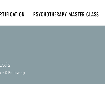
RTIFICATION
PSYCHOTHERAPY MASTER CLASS
m
347-901-6037
exis
s
0
Following