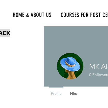
HOME & ABOUT US
COURSES FOR POST CE
www.npcertificationacademy.co
ACK
MK Al
0
Follower
Profile
Files