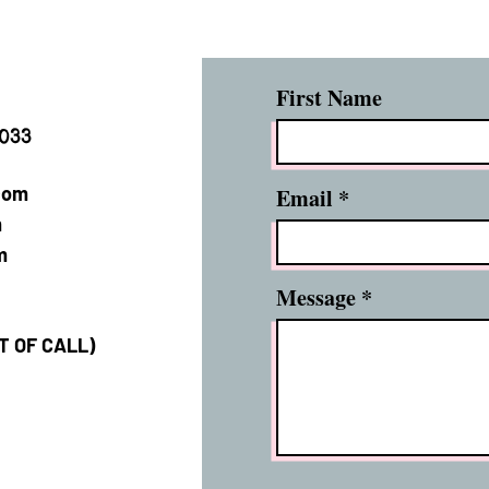
First Name
2033
com
Email
m
m
Message
XT OF CALL)